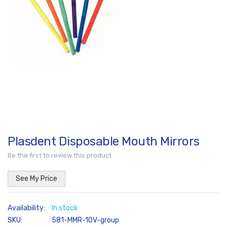
images
gallery
Plasdent Disposable Mouth Mirrors
Skip
to
Be the first to review this product
the
beginning
See My Price
of
the
In stock
images
SKU
581-MMR-10V-group
gallery