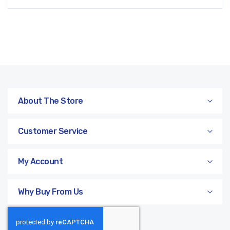
About The Store
Customer Service
My Account
Why Buy From Us