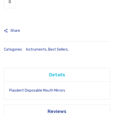
Share
Categories:
Instruments
,
Best Sellers
,
Details
Plasdent Disposable Mouth Mirrors
Reviews