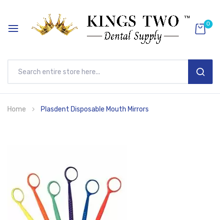
0
SEAR
Skip
Home
Plasdent Disposable Mouth Mirrors
to
Content
Skip
to
the
end
of
the