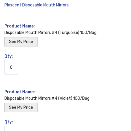
Plasdent Disposable Mouth Mirrors
Grouped
product
Disposable Mouth Mirrors #4 (Turquoise) 100/Bag
items
See My Price
Disposable Mouth Mirrors #4 (Violet) 100/Bag
See My Price