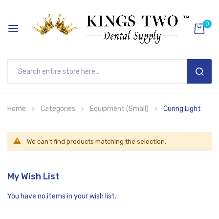
0
SEAR
Skip
Home
Categories
Equipment (Small)
Curing Light
to
Content
We can't find products matching the selection.
My Wish List
You have no items in your wish list.