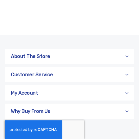
About The Store
Customer Service
My Account
Why Buy From Us