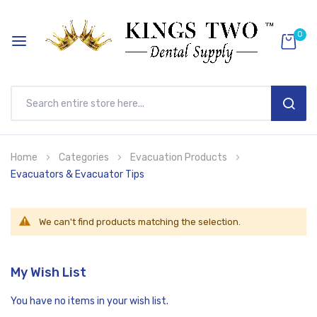
0
SEAR
Skip
Home
Categories
Evacuation Products
to
Evacuators & Evacuator Tips
Content
We can't find products matching the selection.
My Wish List
You have no items in your wish list.