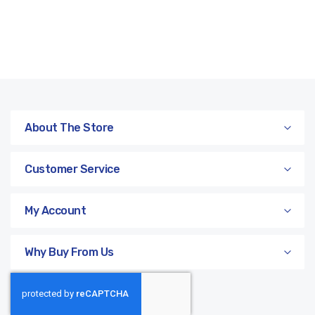
About The Store
Customer Service
My Account
Why Buy From Us