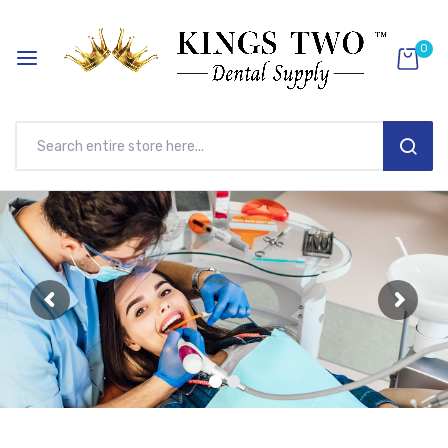
0
SEAR
Skip
to
Content