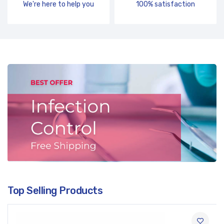
We're here to help you
100% satisfaction
Top Selling Products