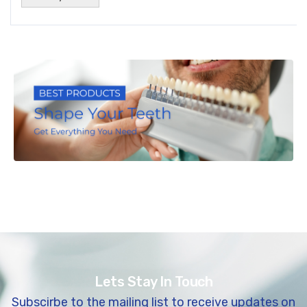
Lets Stay In Touch
Subscirbe to the mailing list to receive updates on