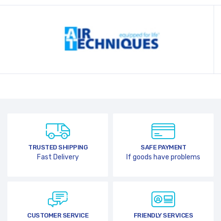
TRUSTED SHIPPING
SAFE PAYMENT
Fast Delivery
If goods have problems
CUSTOMER SERVICE
FRIENDLY SERVICES