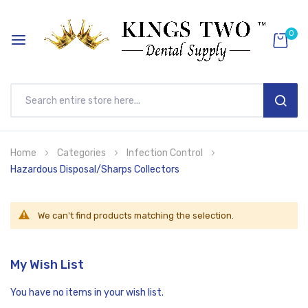
0
SEAR
Skip
Home
Categories
Infection Control
to
Hazardous Disposal/Sharps Collectors
Content
We can't find products matching the selection.
My Wish List
You have no items in your wish list.