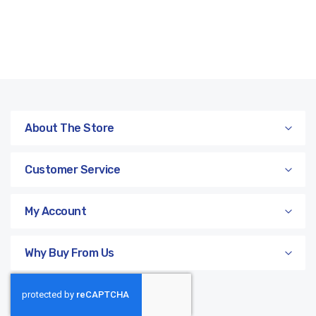
About The Store
Customer Service
My Account
Why Buy From Us