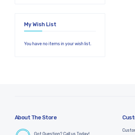
My Wish List
You have no items in your wish list.
About The Store
Cust
Custo
Got Question? Call us Today!