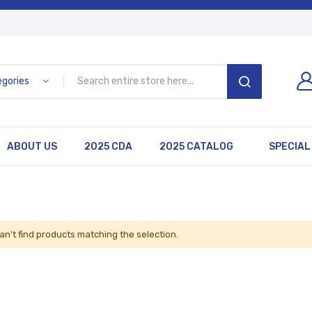
egories
SEARCH
ABOUT US
2025 CDA
2025 CATALOG
SPECIAL
an't find products matching the selection.