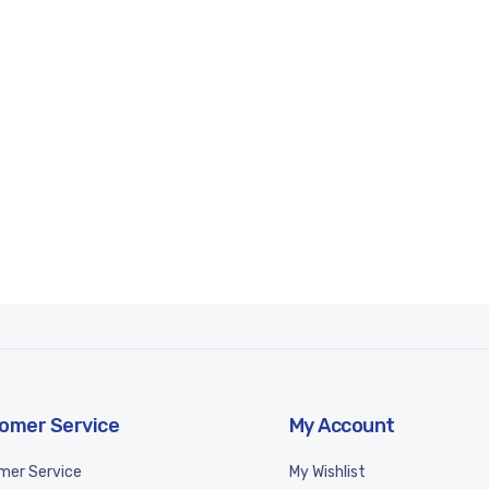
omer Service
My Account
mer Service
My Wishlist