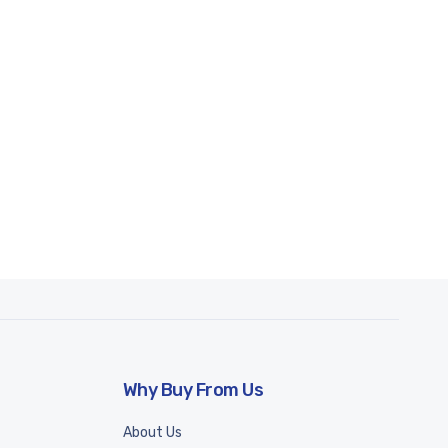
Why Buy From Us
About Us