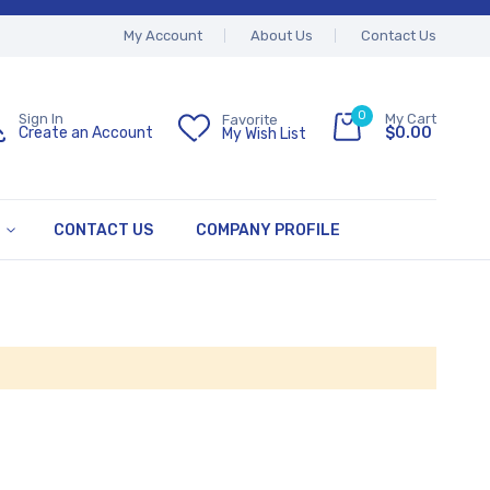
My Account
About Us
Contact Us
0
My Cart
Sign In
Favorite
$0.00
Create an Account
My Wish List
CONTACT US
COMPANY PROFILE