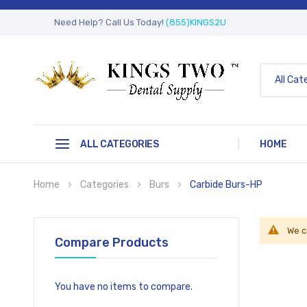
Need Help? Call Us Today!
(855)KINGS2U
All Cat
ALL CATEGORIES
HOME
Home
Categories
Burs
Carbide Burs-HP
We c
Compare Products
You have no items to compare.