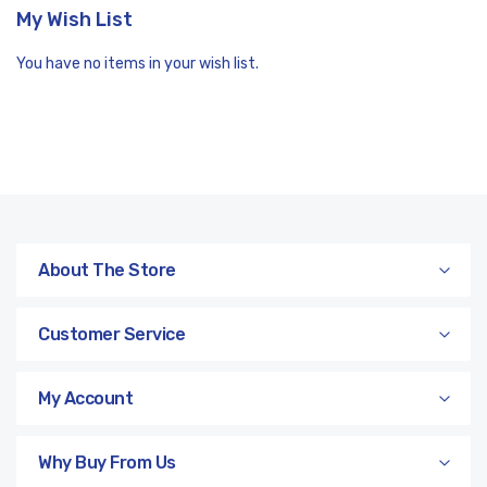
My Wish List
You have no items in your wish list.
About The Store
Customer Service
My Account
Why Buy From Us