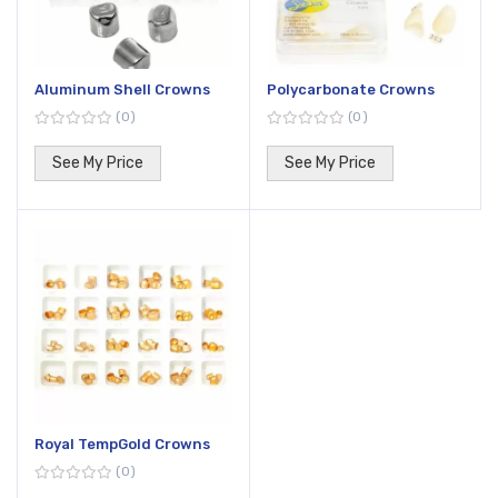
Aluminum Shell Crowns
Polycarbonate Crowns
0
0
See My Price
See My Price
Royal TempGold Crowns
0