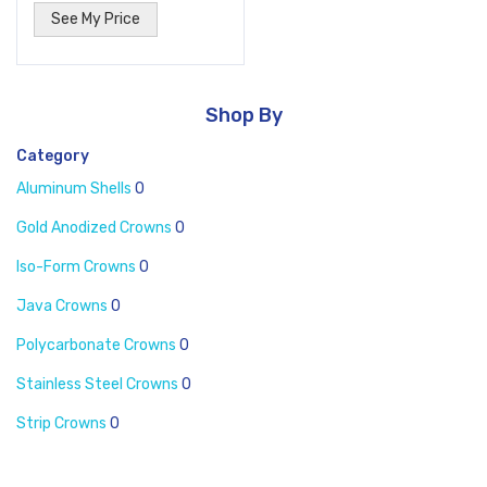
See My Price
Shop By
Category
Aluminum Shells
0
Gold Anodized Crowns
0
Iso-Form Crowns
0
Java Crowns
0
Polycarbonate Crowns
0
Stainless Steel Crowns
0
Strip Crowns
0