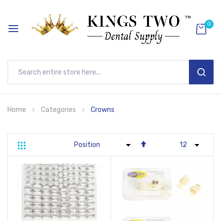
0
SEAR
Skip
Home
Categories
Crowns
to
Content
Set
Grid
List
Descending
Direction