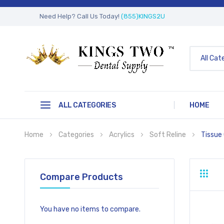
Need Help? Call Us Today!
(855)KINGS2U
All Cat
ALL CATEGORIES
HOME
Home
Categories
Acrylics
Soft Reline
Tissue
Compare Products
Grid
Li
You have no items to compare.