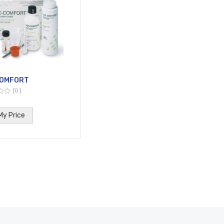
OMFORT
0
My Price