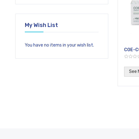
My Wish List
You have no items in your wish list.
COE-C
See 