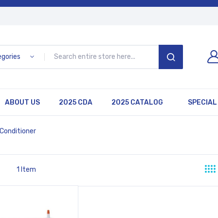
egories
SEARCH
ABOUT US
2025 CDA
2025 CATALOG
SPECIAL
 Conditioner
1
Item
st