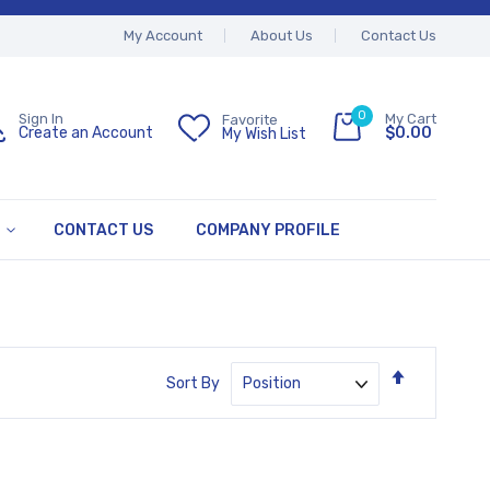
My Account
About Us
Contact Us
0
My Cart
Sign In
Favorite
$0.00
Create an Account
My Wish List
CONTACT US
COMPANY PROFILE
Set
Sort By
Descendin
Direction