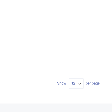
Show
per page