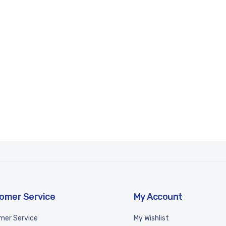
omer Service
My Account
mer Service
My Wishlist