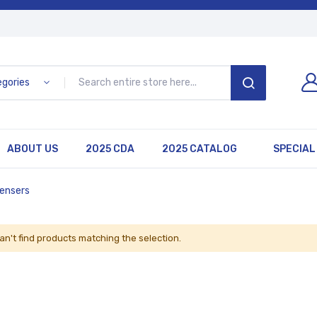
egories
SEARCH
ABOUT US
2025 CDA
2025 CATALOG
SPECIAL
pensers
an't find products matching the selection.