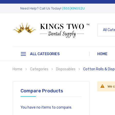
Need Help? Call Us Today!
(855)KINGS2U
All Cat
ALL CATEGORIES
HOME
Home
Categories
Disposables
Cotton Rolls & Dis
We c
Compare Products
You have no items to compare.