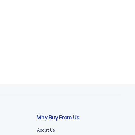
Why Buy From Us
About Us