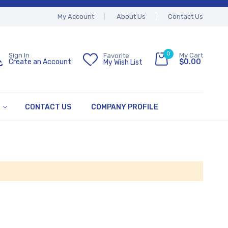
My Account
About Us
Contact Us
0
My Cart
Sign In
Favorite
$0.00
Create an Account
My Wish List
CONTACT US
COMPANY PROFILE