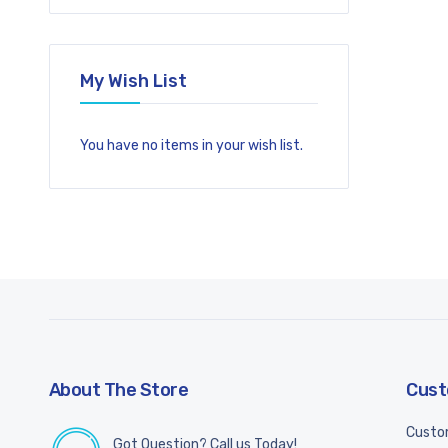
My Wish List
You have no items in your wish list.
About The Store
Cust
Custo
Got Question? Call us Today!