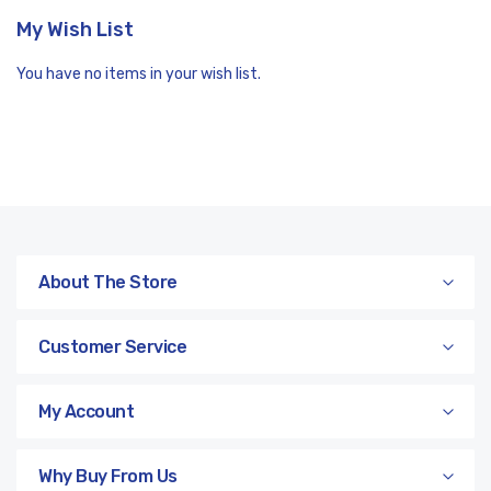
My Wish List
You have no items in your wish list.
About The Store
Customer Service
My Account
Why Buy From Us