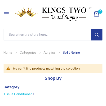
0
SEAR
Skip
Home
Categories
Acrylics
Soft Reline
to
Content
We can't find products matching the selection.
Shop By
Category
Tissue Conditioner
1