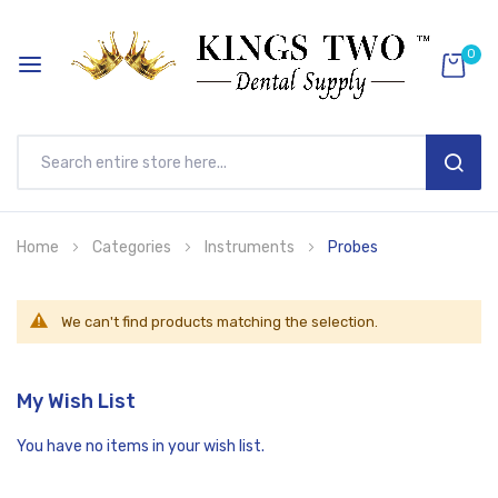
0
SEAR
Skip
Home
Categories
Instruments
Probes
to
Content
We can't find products matching the selection.
My Wish List
You have no items in your wish list.