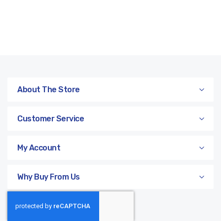
About The Store
Customer Service
My Account
Why Buy From Us