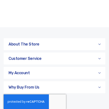
About The Store
Customer Service
My Account
Why Buy From Us