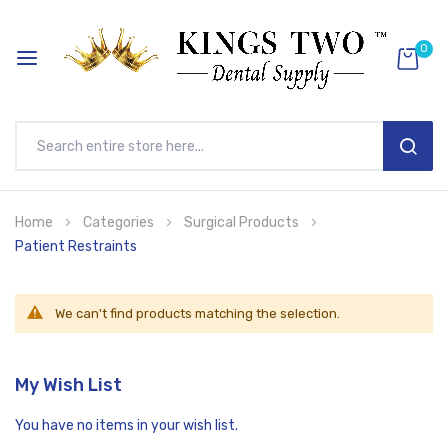
0
SEAR
Skip
Home
Categories
Surgical Products
to
Patient Restraints
Content
We can't find products matching the selection.
My Wish List
You have no items in your wish list.