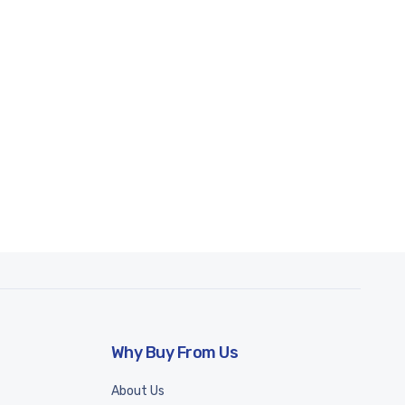
Why Buy From Us
About Us