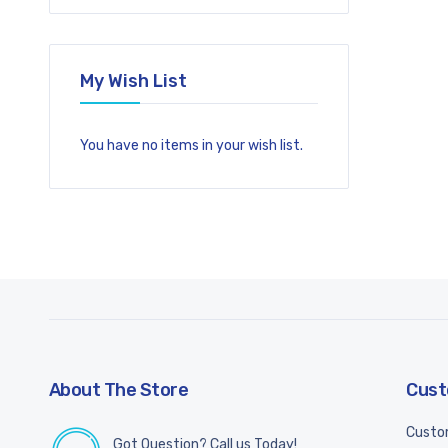
My Wish List
You have no items in your wish list.
About The Store
Cust
Custo
Got Question? Call us Today!