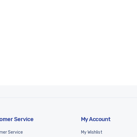
omer Service
My Account
mer Service
My Wishlist