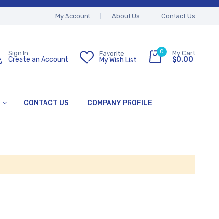
My Account
About Us
Contact Us
0
My Cart
Sign In
Favorite
$0.00
Create an Account
My Wish List
CONTACT US
COMPANY PROFILE