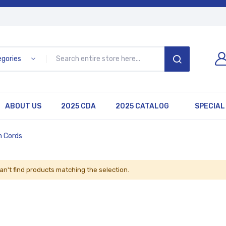
egories
SEARCH
ABOUT US
2025 CDA
2025 CATALOG
SPECIAL
n Cords
an't find products matching the selection.