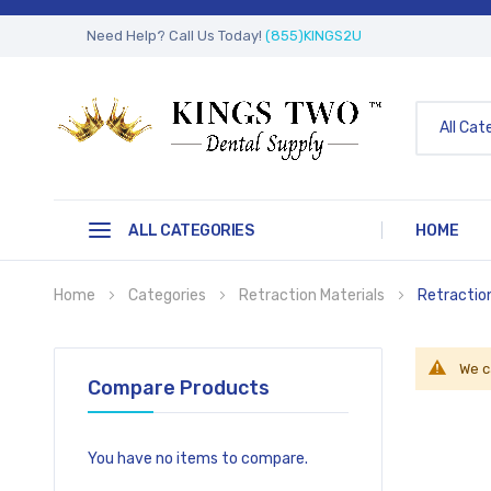
Need Help? Call Us Today!
(855)KINGS2U
All Cat
ALL CATEGORIES
HOME
Home
Categories
Retraction Materials
Retractio
We c
Compare Products
You have no items to compare.