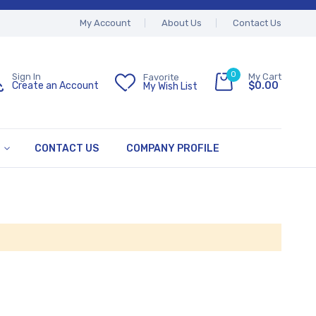
My Account
About Us
Contact Us
0
My Cart
Sign In
Favorite
$0.00
Create an Account
My Wish List
CONTACT US
COMPANY PROFILE