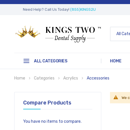
Need Help? Call Us Today!
(855)KINGS2U
All Cat
ALL CATEGORIES
HOME
Home
Categories
Acrylics
Accessories
We c
Compare Products
You have no items to compare.