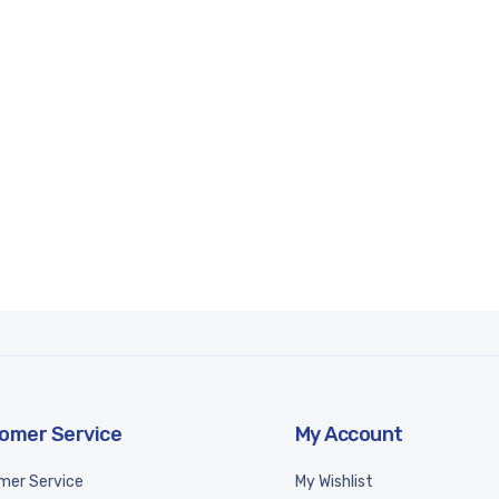
omer Service
My Account
mer Service
My Wishlist