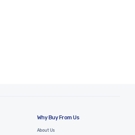
Why Buy From Us
About Us