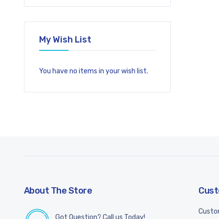
My Wish List
You have no items in your wish list.
About The Store
Cust
Custo
Got Question? Call us Today!