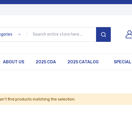
egories
SEARCH
ABOUT US
2025 CDA
2025 CATALOG
SPECIAL
an't find products matching the selection.