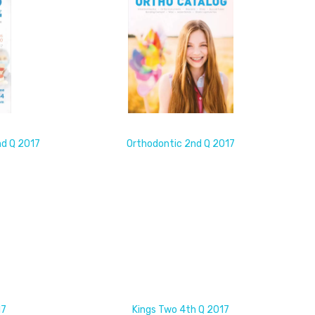
nd Q 2017
Orthodontic 2nd Q 2017
17
Kings Two 4th Q 2017