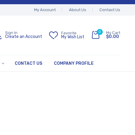
My Account
About Us
Contact Us
0
My Cart
Sign In
Favorite
$0.00
Create an Account
My Wish List
CONTACT US
COMPANY PROFILE