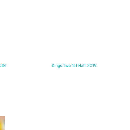
018
Kings Two 1st Half 2019