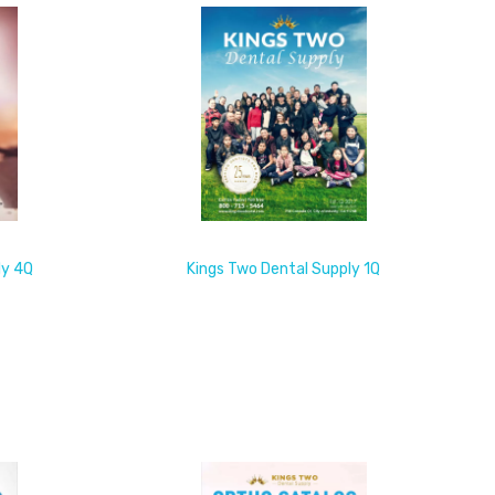
ly 4Q
Kings Two Dental Supply 1Q