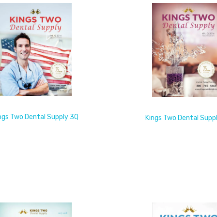
ngs Two Dental Supply 3Q
Kings Two Dental Supp