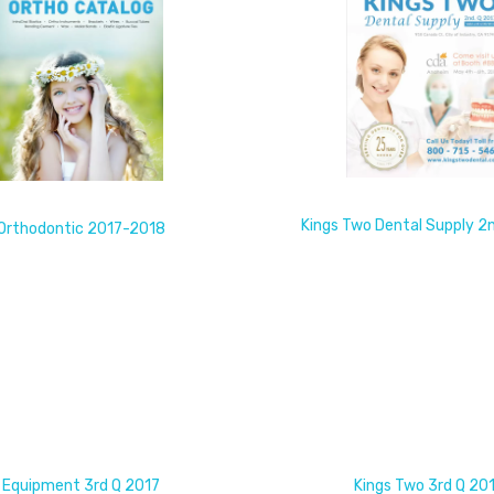
Kings Two Dental Supply 2
Orthodontic 2017-2018
Equipment 3rd Q 2017
Kings Two 3rd Q 20