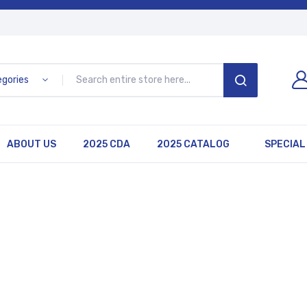
egories
SEARCH
ABOUT US
2025 CDA
2025 CATALOG
SPECIAL