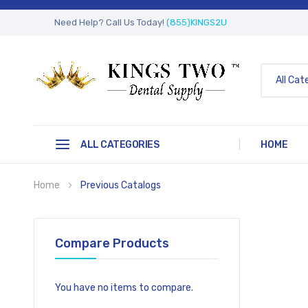
Need Help? Call Us Today!
(855)KINGS2U
All Cat
ALL CATEGORIES
HOME
Home
Previous Catalogs
Compare Products
You have no items to compare.