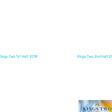
Kings Two 1st Half 2018
Kings Two 2nd Half 2