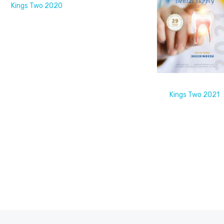
Kings Two 2020
Kings Two 2021