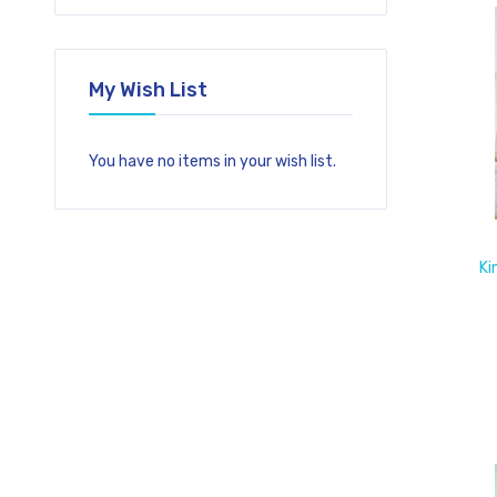
My Wish List
You have no items in your wish list.
Ki