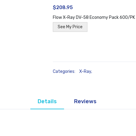
$208.95
Flow X-Ray DV-58 Economy Pack 600/PK
See My Price
Categories:
X-Ray
,
Details
Reviews