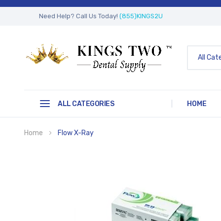
Need Help? Call Us Today!
(855)KINGS2U
All Cat
ALL CATEGORIES
HOME
Home
Flow X-Ray
Skip
to
the
end