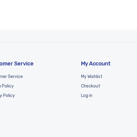
omer Service
My Account
mer Service
My Wishlist
 Policy
Checkout
y Policy
Log in