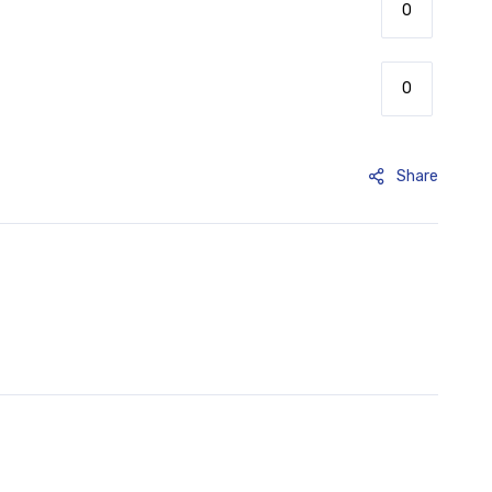
Share