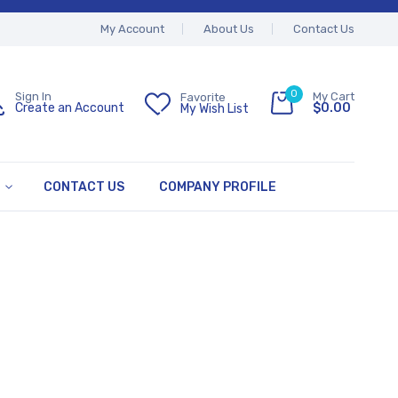
My Account
About Us
Contact Us
0
My Cart
Sign In
Favorite
$0.00
Create an Account
My Wish List
CONTACT US
COMPANY PROFILE