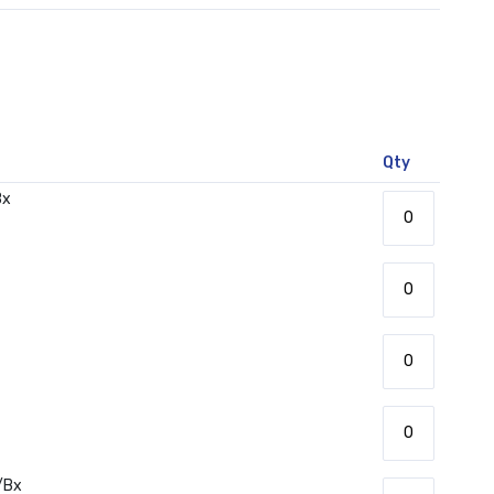
Qty
Bx
/Bx