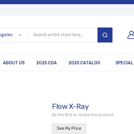
egories
SEARCH
ABOUT US
2025 CDA
2025 CATALOG
SPECIAL
Flow X-Ray
Be the first to review this product
See My Price