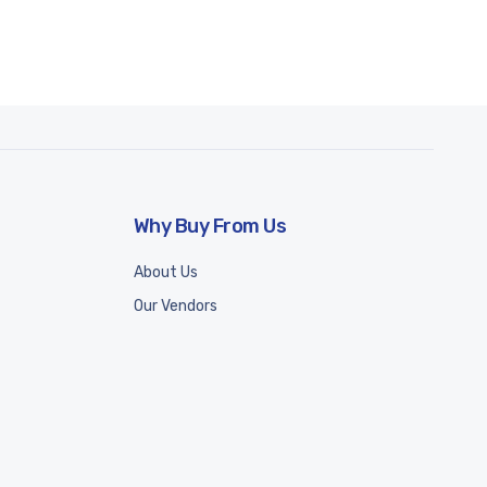
Why Buy From Us
About Us
Our Vendors