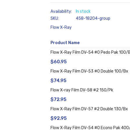
In stock
SKU
458-18204-group
Flow X-Ray
Product Name
Grouped
Flow X-Ray Film DV-54 #0 Pedo Pak 100/
product
$60.95
items
Flow X-Ray Film DV-53 #0 Double 100/Bx
$74.95
Flow X-ray Film DV-58 #2 150/Pk
$72.95
Flow X-Ray Film DV-57 #2 Double 130/Bx
$92.95
Flow X-Ray Film DV-54 #0 Econo Pak 400