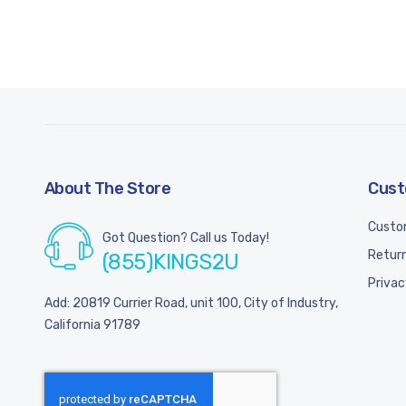
About The Store
Cust
Custo
Got Question? Call us Today!
Return
(855)KINGS2U
Privac
Add: 20819 Currier Road, unit 100, City of Industry,
California 91789